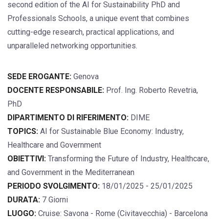
second edition of the AI for Sustainability PhD and
Professionals Schools, a unique event that combines
cutting-edge research, practical applications, and
unparalleled networking opportunities.
SEDE EROGANTE:
Genova
DOCENTE RESPONSABILE:
Prof. Ing. Roberto Revetria,
PhD
DIPARTIMENTO DI RIFERIMENTO:
DIME
TOPICS:
AI for Sustainable Blue Economy: Industry,
Healthcare and Government
OBIETTIVI:
Transforming the Future of Industry, Healthcare,
and Government in the Mediterranean
PERIODO SVOLGIMENTO:
18/01/2025 - 25/01/2025
DURATA:
7 Giorni
LUOGO:
Cruise: Savona - Rome (Civitavecchia) - Barcelona