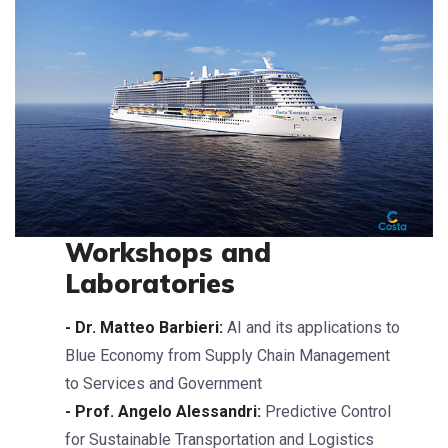
Workshops and
Laboratories
- Dr. Matteo Barbieri:
AI and its applications to
Blue Economy from Supply Chain Management
to Services and Government
- Prof. Angelo Alessandri:
Predictive Control
for Sustainable Transportation and Logistics