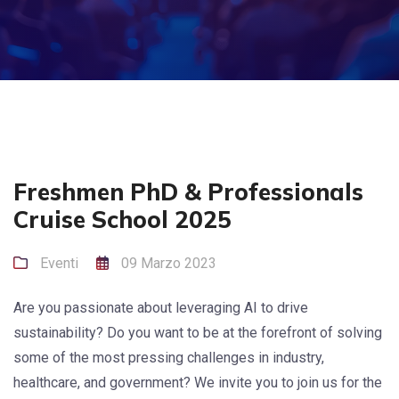
Freshmen PhD & Professionals
Cruise School 2025
Eventi
09 Marzo 2023
Are you passionate about leveraging AI to drive
sustainability? Do you want to be at the forefront of solving
some of the most pressing challenges in industry,
healthcare, and government? We invite you to join us for the