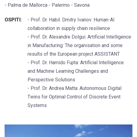
- Palma de Mallorca - Palermo - Savona
OSPITI:
- Prof. Dr. Habil. Dmitry Ivanov: Human-AI
collaboration in supply chain resilience
- Prof. Dr. Alexandre Dolgui: Artificial Intelligence
in Manufacturing: The organisation and some
results of the European project ASSISTANT
- Prof. Dr. Hamido Fujita: Artificial Intelligence
and Machine Learning Challenges and
Perspective Solutions
- Prof. Dr. Andrea Matta: Autonomous Digital
Twins for Optimal Control of Discrete Event
Systems