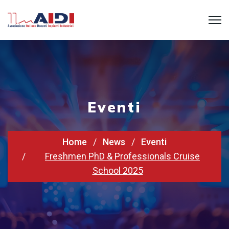
Eventi
Home
News
Eventi
Freshmen PhD & Professionals Cruise
School 2025