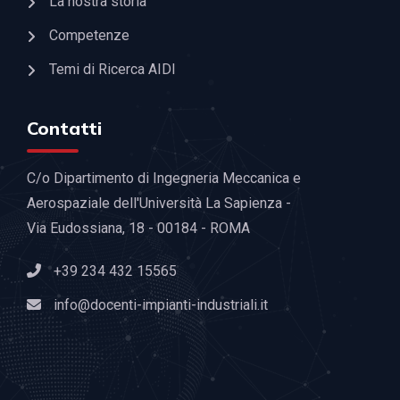
La nostra storia
Competenze
Temi di Ricerca AIDI
Contatti
C/o Dipartimento di Ingegneria Meccanica e
Aerospaziale dell'Università La Sapienza -
Via Eudossiana, 18 - 00184 - ROMA
+39 234 432 15565
info@docenti-impianti-industriali.it