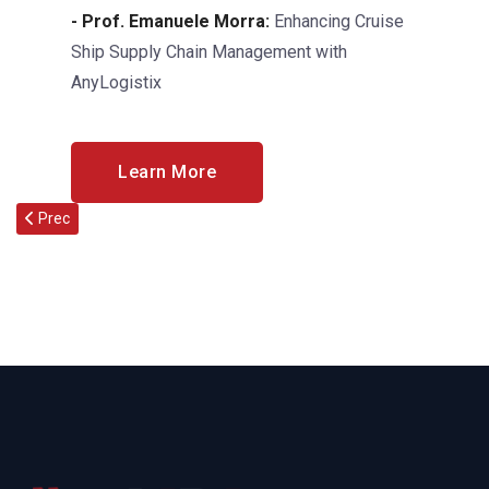
- Prof. Emanuele Morra:
Enhancing Cruise
Ship Supply Chain Management with
AnyLogistix
Learn More
Articolo precedente: XXXI AIDI “Francesco Turco” Summer School 2
Prec