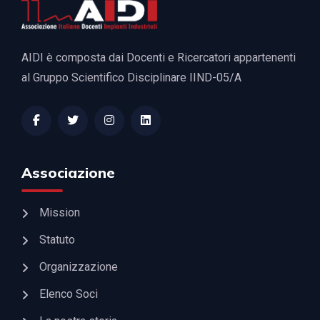
AIDI è composta dai Docenti e Ricercatori appartenenti
al Gruppo Scientifico Disciplinare IIND-05/A
Associazione
Mission
Statuto
Organizzazione
Elenco Soci